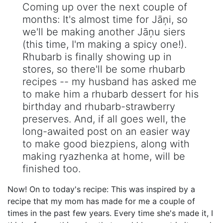
Coming up over the next couple of
months: It's almost time for Jāņi, so
we'll be making another Jāņu siers
(this time, I'm making a spicy one!).
Rhubarb is finally showing up in
stores, so there'll be some rhubarb
recipes -- my husband has asked me
to make him a rhubarb dessert for his
birthday and rhubarb-strawberry
preserves. And, if all goes well, the
long-awaited post on an easier way
to make good biezpiens, along with
making ryazhenka at home, will be
finished too.
Now! On to today's recipe: This was inspired by a
recipe that my mom has made for me a couple of
times in the past few years. Every time she's made it, I