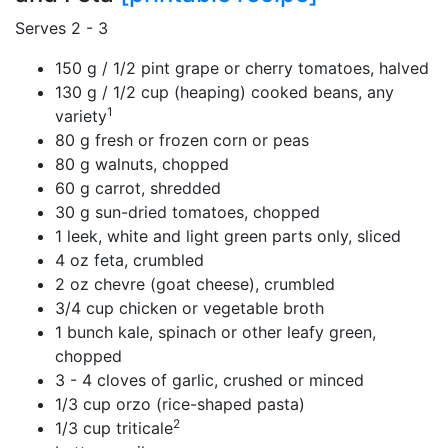
Serves 2 - 3
150 g / 1/2 pint grape or cherry tomatoes, halved
130 g / 1/2 cup (heaping) cooked beans, any
1
variety
80 g fresh or frozen corn or peas
80 g walnuts, chopped
60 g carrot, shredded
30 g sun-dried tomatoes, chopped
1 leek, white and light green parts only, sliced
4 oz feta, crumbled
2 oz chevre (goat cheese), crumbled
3/4 cup chicken or vegetable broth
1 bunch kale, spinach or other leafy green,
chopped
3 - 4 cloves of garlic, crushed or minced
1/3 cup orzo (rice-shaped pasta)
2
1/3 cup triticale