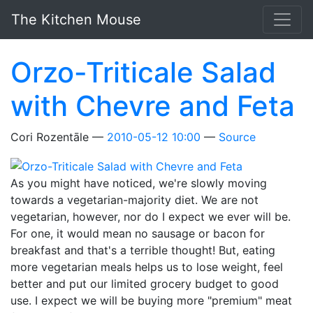
Skip to main content
The Kitchen Mouse
Orzo-Triticale Salad
with Chevre and Feta
Cori Rozentāle
2010-05-12 10:00
Source
As you might have noticed, we're slowly moving
towards a vegetarian-majority diet. We are not
vegetarian, however, nor do I expect we ever will be.
For one, it would mean no sausage or bacon for
breakfast and that's a terrible thought! But, eating
more vegetarian meals helps us to lose weight, feel
better and put our limited grocery budget to good
use. I expect we will be buying more "premium" meat