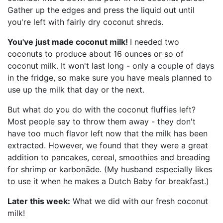
Gather up the edges and press the liquid out until
you're left with fairly dry coconut shreds.
You've just made coconut milk!
I needed two
coconuts to produce about 16 ounces or so of
coconut milk. It won't last long - only a couple of days
in the fridge, so make sure you have meals planned to
use up the milk that day or the next.
But what do you do with the coconut fluffies left?
Most people say to throw them away - they don't
have too much flavor left now that the milk has been
extracted. However, we found that they were a great
addition to pancakes, cereal, smoothies and breading
for shrimp or karbonāde. (My husband especially likes
to use it when he makes a Dutch Baby for breakfast.)
Later this week:
What we did with our fresh coconut
milk!