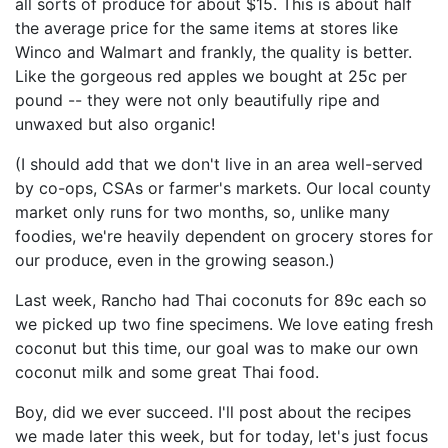
all sorts of produce for about $15. This is about half
the average price for the same items at stores like
Winco and Walmart and frankly, the quality is better.
Like the gorgeous red apples we bought at 25c per
pound -- they were not only beautifully ripe and
unwaxed but also organic!
(I should add that we don't live in an area well-served
by co-ops, CSAs or farmer's markets. Our local county
market only runs for two months, so, unlike many
foodies, we're heavily dependent on grocery stores for
our produce, even in the growing season.)
Last week, Rancho had Thai coconuts for 89c each so
we picked up two fine specimens. We love eating fresh
coconut but this time, our goal was to make our own
coconut milk and some great Thai food.
Boy, did we ever succeed. I'll post about the recipes
we made later this week, but for today, let's just focus