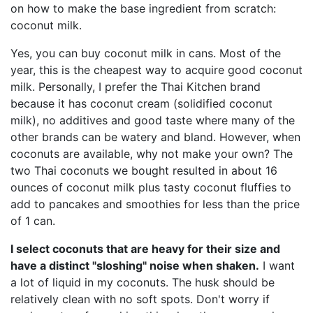
on how to make the base ingredient from scratch:
coconut milk.
Yes, you can buy coconut milk in cans. Most of the
year, this is the cheapest way to acquire good coconut
milk. Personally, I prefer the Thai Kitchen brand
because it has coconut cream (solidified coconut
milk), no additives and good taste where many of the
other brands can be watery and bland. However, when
coconuts are available, why not make your own? The
two Thai coconuts we bought resulted in about 16
ounces of coconut milk plus tasty coconut fluffies to
add to pancakes and smoothies for less than the price
of 1 can.
I select coconuts that are heavy for their size and
have a distinct "sloshing" noise when shaken.
I want
a lot of liquid in my coconuts. The husk should be
relatively clean with no soft spots. Don't worry if