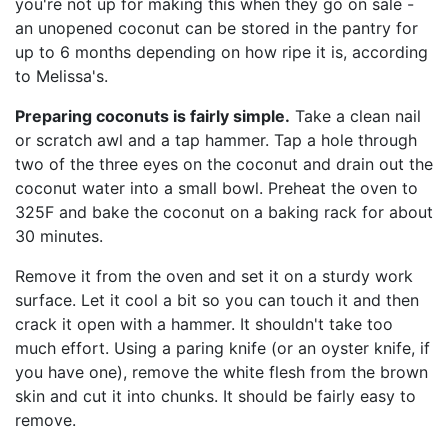
you're not up for making this when they go on sale -
an unopened coconut can be stored in the pantry for
up to 6 months depending on how ripe it is, according
to Melissa's.
Preparing coconuts is fairly simple.
Take a clean nail
or scratch awl and a tap hammer. Tap a hole through
two of the three eyes on the coconut and drain out the
coconut water into a small bowl. Preheat the oven to
325F and bake the coconut on a baking rack for about
30 minutes.
Remove it from the oven and set it on a sturdy work
surface. Let it cool a bit so you can touch it and then
crack it open with a hammer. It shouldn't take too
much effort. Using a paring knife (or an oyster knife, if
you have one), remove the white flesh from the brown
skin and cut it into chunks. It should be fairly easy to
remove.