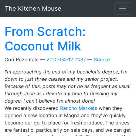
Skip to main content
The Kitchen Mouse
From Scratch:
Coconut Milk
Cori Rozentāle
2010-04-12 11:37
Source
I'm approaching the end of my bachelor's degree; I'm
down to just three classes and my senior project.
Because of this, posts may not be as frequent as usual
through June as I devote my time to finishing my
degree. I can't believe I'm almost done!
We recently discovered
Rancho Markets
when they
opened a new location in Magna and they've quickly
become our go-to place for fresh produce. The prices
are fantastic, particularly on sale days, and we can get