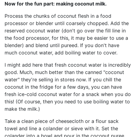
Now for the fun part: making coconut milk.
Process the chunks of coconut flesh in a food
processor or blender until coarsely chopped. Add the
reserved coconut water (don't go over the fill line in
the food processor, for this, it may be easier to use a
blender) and blend until pureed. If you don't have
much coconut water, add boiling water to cover.
I might add here that fresh coconut water is incredibly
good. Much, much better than the canned "coconut
water" they're selling in stores now. If you chill the
coconut in the fridge for a few days, you can have
fresh ice-cold coconut water for a snack when you do
this! (Of course, then you need to use boiling water to
make the milk.)
Take a clean piece of cheesecloth or a flour sack
towel and line a colander or sieve with it. Set the
colander into a bowl and pour in the coconut puree.