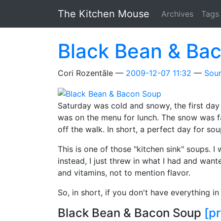
Skip to main content
The Kitchen Mouse
Archives
Tags
Black Bean & Ba
Cori Rozentāle
2009-12-07 11:32
Sou
Saturday was cold and snowy, the first day
was on the menu for lunch. The snow was fal
off the walk. In short, a perfect day for sou
This is one of those "kitchen sink" soups. 
instead, I just threw in what I had and wan
and vitamins, not to mention flavor.
So, in short, if you don't have everything in
Black Bean & Bacon Soup
[pr