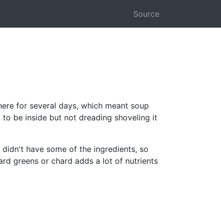
Source
here for several days, which meant soup
to be inside but not dreading shoveling it
 didn't have some of the ingredients, so
ard greens or chard adds a lot of nutrients