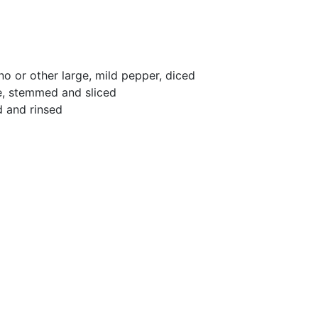
no or other large, mild pepper, diced
le, stemmed and sliced
d and rinsed