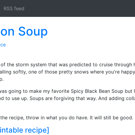
RSS feed
con Soup
rce
 of the storm system that was predicted to cruise through 
ling softly, one of those pretty snows where you're happy 
p.
I was going to make my favorite Spicy Black Bean Soup but I
ted to use up. Soups are forgiving that way. And adding coll
 the recipe, throw in what you do have. It will still be good.
intable recipe]