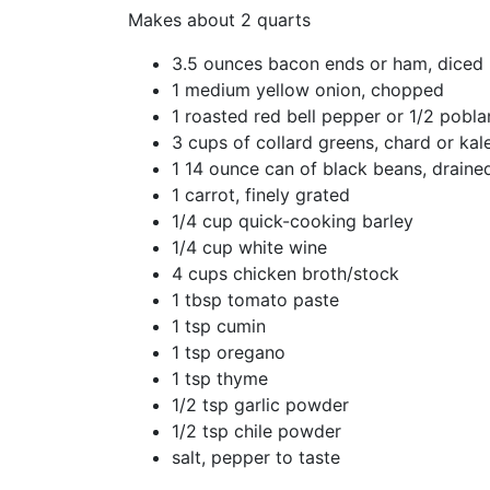
Makes about 2 quarts
3.5 ounces bacon ends or ham, diced
1 medium yellow onion, chopped
1 roasted red bell pepper or 1/2 pobla
3 cups of collard greens, chard or ka
1 14 ounce can of black beans, draine
1 carrot, finely grated
1/4 cup quick-cooking barley
1/4 cup white wine
4 cups chicken broth/stock
1 tbsp tomato paste
1 tsp cumin
1 tsp oregano
1 tsp thyme
1/2 tsp garlic powder
1/2 tsp chile powder
salt, pepper to taste