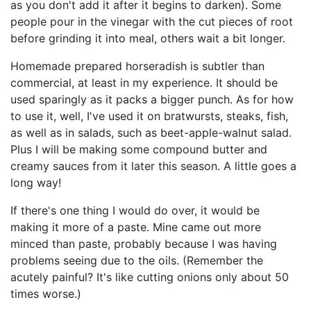
as you don't add it after it begins to darken). Some
people pour in the vinegar with the cut pieces of root
before grinding it into meal, others wait a bit longer.
Homemade prepared horseradish is subtler than
commercial, at least in my experience. It should be
used sparingly as it packs a bigger punch. As for how
to use it, well, I've used it on bratwursts, steaks, fish,
as well as in salads, such as beet-apple-walnut salad.
Plus I will be making some compound butter and
creamy sauces from it later this season. A little goes a
long way!
If there's one thing I would do over, it would be
making it more of a paste. Mine came out more
minced than paste, probably because I was having
problems seeing due to the oils. (Remember the
acutely painful? It's like cutting onions only about 50
times worse.)