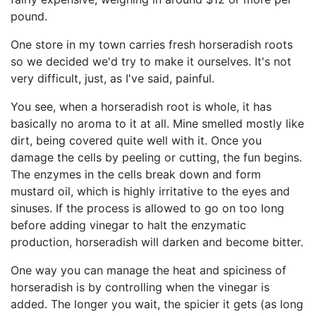
pound.
One store in my town carries fresh horseradish roots
so we decided we'd try to make it ourselves. It's not
very difficult, just, as I've said, painful.
You see, when a horseradish root is whole, it has
basically no aroma to it at all. Mine smelled mostly like
dirt, being covered quite well with it. Once you
damage the cells by peeling or cutting, the fun begins.
The enzymes in the cells break down and form
mustard oil, which is highly irritative to the eyes and
sinuses. If the process is allowed to go on too long
before adding vinegar to halt the enzymatic
production, horseradish will darken and become bitter.
One way you can manage the heat and spiciness of
horseradish is by controlling when the vinegar is
added. The longer you wait, the spicier it gets (as long