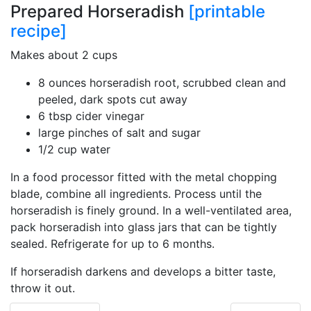
Prepared Horseradish
[printable
recipe]
Makes about 2 cups
8 ounces horseradish root, scrubbed clean and
peeled, dark spots cut away
6 tbsp cider vinegar
large pinches of salt and sugar
1/2 cup water
In a food processor fitted with the metal chopping
blade, combine all ingredients. Process until the
horseradish is finely ground. In a well-ventilated area,
pack horseradish into glass jars that can be tightly
sealed. Refrigerate for up to 6 months.
If horseradish darkens and develops a bitter taste,
throw it out.