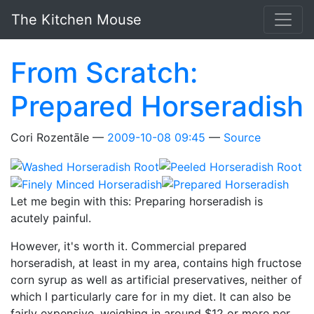
Skip to main content
The Kitchen Mouse
From Scratch:
Prepared Horseradish
Cori Rozentāle
2009-10-08 09:45
Source
Let me begin with this: Preparing horseradish is
acutely painful.
However, it's worth it. Commercial prepared
horseradish, at least in my area, contains high fructose
corn syrup as well as artificial preservatives, neither of
which I particularly care for in my diet. It can also be
fairly expensive, weighing in around $12 or more per