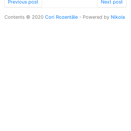
Previous post
Next post
Contents © 2020
Cori Rozentāle
- Powered by
Nikola