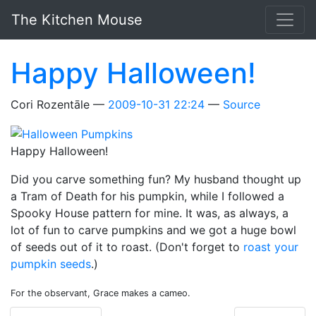
Skip to main content
The Kitchen Mouse
Happy Halloween!
Cori Rozentāle
2009-10-31 22:24
Source
Happy Halloween!
Did you carve something fun? My husband thought up
a Tram of Death for his pumpkin, while I followed a
Spooky House pattern for mine. It was, as always, a
lot of fun to carve pumpkins and we got a huge bowl
of seeds out of it to roast. (Don't forget to
roast your
pumpkin seeds
.)
For the observant, Grace makes a cameo.