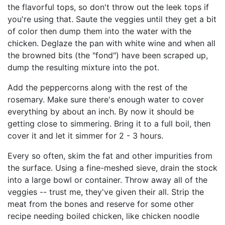
the flavorful tops, so don't throw out the leek tops if
you're using that. Saute the veggies until they get a bit
of color then dump them into the water with the
chicken. Deglaze the pan with white wine and when all
the browned bits (the "fond") have been scraped up,
dump the resulting mixture into the pot.
Add the peppercorns along with the rest of the
rosemary. Make sure there's enough water to cover
everything by about an inch. By now it should be
getting close to simmering. Bring it to a full boil, then
cover it and let it simmer for 2 - 3 hours.
Every so often, skim the fat and other impurities from
the surface. Using a fine-meshed sieve, drain the stock
into a large bowl or container. Throw away all of the
veggies -- trust me, they've given their all. Strip the
meat from the bones and reserve for some other
recipe needing boiled chicken, like chicken noodle