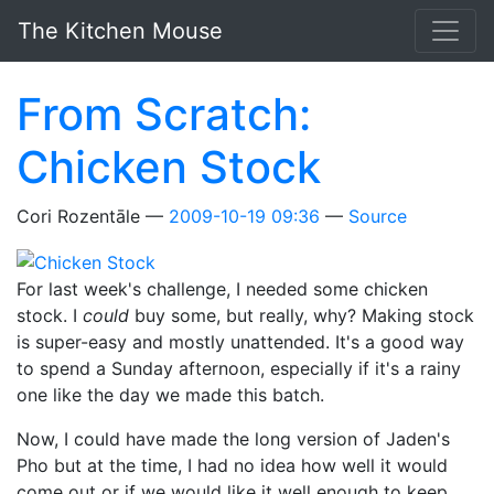
Skip to main content
The Kitchen Mouse
From Scratch:
Chicken Stock
Cori Rozentāle
2009-10-19 09:36
Source
For last week's challenge, I needed some chicken
stock. I
could
buy some, but really, why? Making stock
is super-easy and mostly unattended. It's a good way
to spend a Sunday afternoon, especially if it's a rainy
one like the day we made this batch.
Now, I could have made the long version of Jaden's
Pho but at the time, I had no idea how well it would
come out or if we would like it well enough to keep