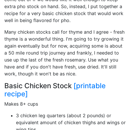
extra pho stock on hand. So, instead, I put together a
recipe for a very basic chicken stock that would work
well in being flavored for pho.
Many chicken stocks call for thyme and I agree - fresh
thyme is a wonderful thing. I'm going to try growing it
again eventually but for now, acquiring some is about
a 50 mile round trip journey and frankly, I needed to
use up the last of the fresh rosemary. Use what you
have and if you don't have fresh, use dried. It'll still
work, though it won't be as nice.
Basic Chicken Stock
[printable
recipe]
Makes 8+ cups
3 chicken leg quarters (about 2 pounds) or
equivalent amount of chicken thighs and wings or
wing tips