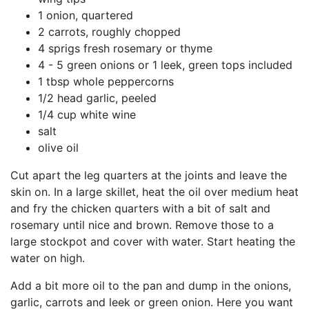
1 onion, quartered
2 carrots, roughly chopped
4 sprigs fresh rosemary or thyme
4 - 5 green onions or 1 leek, green tops included
1 tbsp whole peppercorns
1/2 head garlic, peeled
1/4 cup white wine
salt
olive oil
Cut apart the leg quarters at the joints and leave the
skin on. In a large skillet, heat the oil over medium heat
and fry the chicken quarters with a bit of salt and
rosemary until nice and brown. Remove those to a
large stockpot and cover with water. Start heating the
water on high.
Add a bit more oil to the pan and dump in the onions,
garlic, carrots and leek or green onion. Here you want