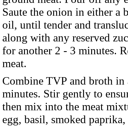
Saute the onion in either a b
oil, until tender and transl
along with any reserved zuc
for another 2 - 3 minutes.
meat.
Combine TVP and broth in a
minutes. Stir gently to ensu
then mix into the meat mixtu
egg, basil, smoked paprika, 