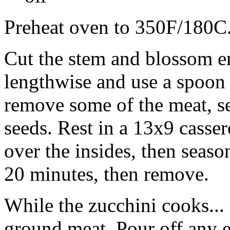
Preheat oven to 350F/180C
Cut the stem and blossom en
lengthwise and use a spoon 
remove some of the meat, se
seeds. Rest in a 13x9 casser
over the insides, then seaso
20 minutes, then remove.
While the zucchini cooks... 
ground meat. Pour off any e