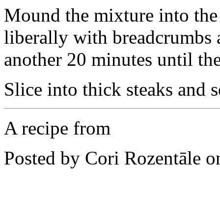
Mound the mixture into the 
liberally with breadcrumbs 
another 20 minutes until th
Slice into thick steaks and s
A recipe from
Posted by Cori Rozentāle 