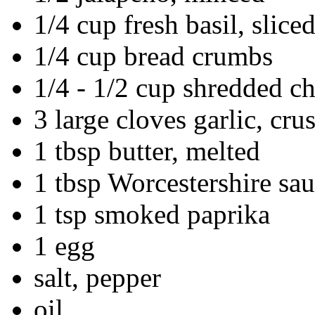
1/4 cup fresh basil, slice
1/4 cup bread crumbs
1/4 - 1/2 cup shredded c
3 large cloves garlic, cru
1 tbsp butter, melted
1 tbsp Worcestershire sau
1 tsp smoked paprika
1 egg
salt, pepper
oil