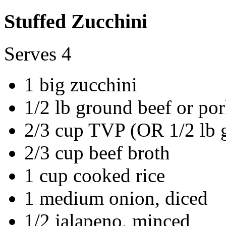
Stuffed Zucchini
Serves 4
1 big zucchini
1/2 lb ground beef or po
2/3 cup TVP (OR 1/2 lb g
2/3 cup beef broth
1 cup cooked rice
1 medium onion, diced
1/2 jalapeno, minced