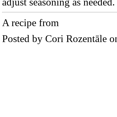
adjust seasoning as needed.
A recipe from
Posted by Cori Rozentāle 