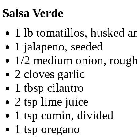
Salsa Verde
1 lb tomatillos, husked 
1 jalapeno, seeded
1/2 medium onion, roug
2 cloves garlic
1 tbsp cilantro
2 tsp lime juice
1 tsp cumin, divided
1 tsp oregano