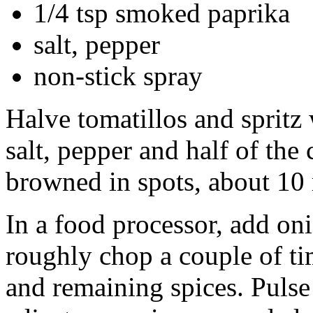
1/4 tsp smoked paprika
salt, pepper
non-stick spray
Halve tomatillos and spritz
salt, pepper and half of the
browned in spots, about 10
In a food processor, add oni
roughly chop a couple of ti
and remaining spices. Pulse 