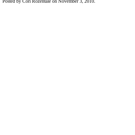
Posted by Cori Rozentāle on
November 3, 2010
.