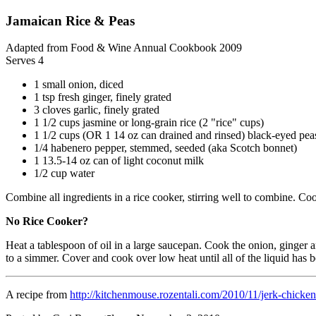
Jamaican Rice & Peas
Adapted from Food & Wine Annual Cookbook 2009
Serves 4
1 small onion, diced
1 tsp fresh ginger, finely grated
3 cloves garlic, finely grated
1 1/2 cups jasmine or long-grain rice (2 "rice" cups)
1 1/2 cups (OR 1 14 oz can drained and rinsed) black-eyed pea
1/4 habenero pepper, stemmed, seeded (aka Scotch bonnet)
1 13.5-14 oz can of light coconut milk
1/2 cup water
Combine all ingredients in a rice cooker, stirring well to combine. Co
No Rice Cooker?
Heat a tablespoon of oil in a large saucepan. Cook the onion, ginger an
to a simmer. Cover and cook over low heat until all of the liquid has
A recipe from
http://kitchenmouse.rozentali.com/2010/11/jerk-chicken