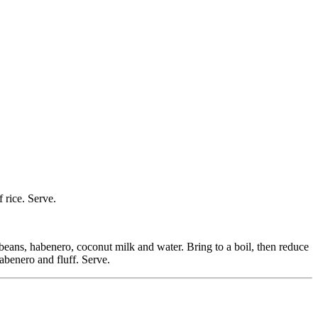
 rice. Serve.
e beans, habenero, coconut milk and water. Bring to a boil, then reduce
abenero and fluff. Serve.