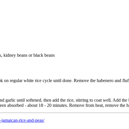
s, kidney beans or black beans
ok on regular white rice cycle until done. Remove the habenero and fluff
d garlic until softened, then add the rice, stirring to coat well. Add th
 been absorbed - about 18 - 20 minutes. Remove from heat, remove the h
-jamaican-rice-and-peas/