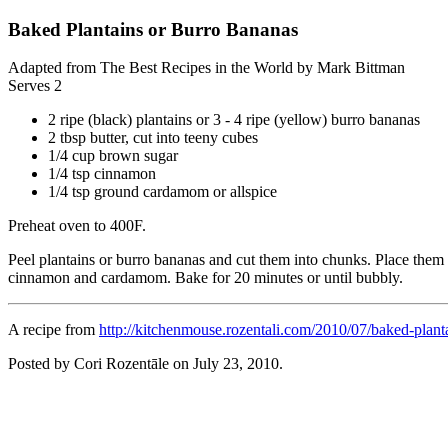
Baked Plantains or Burro Bananas
Adapted from The Best Recipes in the World by Mark Bittman
Serves 2
2 ripe (black) plantains or 3 - 4 ripe (yellow) burro bananas
2 tbsp butter, cut into teeny cubes
1/4 cup brown sugar
1/4 tsp cinnamon
1/4 tsp ground cardamom or allspice
Preheat oven to 400F.
Peel plantains or burro bananas and cut them into chunks. Place them 
cinnamon and cardamom. Bake for 20 minutes or until bubbly.
A recipe from
http://kitchenmouse.rozentali.com/2010/07/baked-plant
Posted by Cori Rozentāle on
July 23, 2010
.