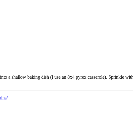
into a shallow baking dish (I use an 8x4 pyrex casserole). Sprinkle wit
ains/