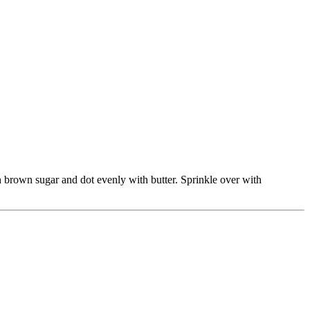
h brown sugar and dot evenly with butter. Sprinkle over with