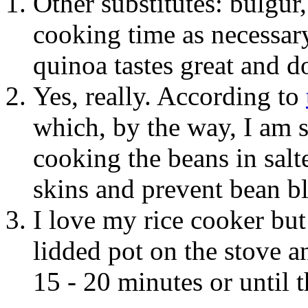
Other substitutes: bulgur
cooking time as necessar
quinoa tastes great and do
Yes, really. According to
which, by the way, I am 
cooking the beans in salt
skins and prevent bean b
I love my rice cooker but 
lidded pot on the stove 
15 - 20 minutes or until 