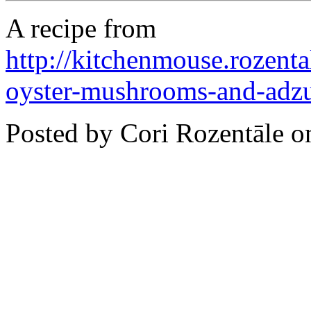
A recipe from
http://kitchenmouse.rozent
oyster-mushrooms-and-adz
Posted by Cori Rozentāle 