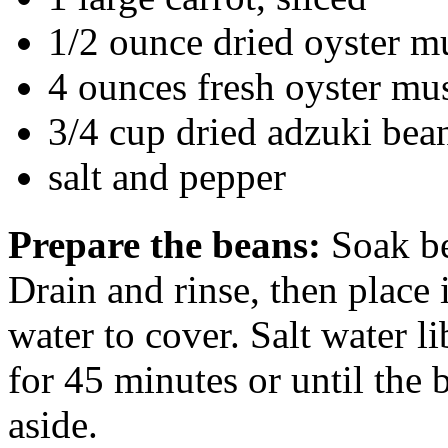
1/2 ounce dried oyster
4 ounces fresh oyster mu
3/4 cup dried adzuki bea
salt and pepper
Prepare the beans:
Soak be
Drain and rinse, then place
water to cover. Salt water l
for 45 minutes or until the 
aside.