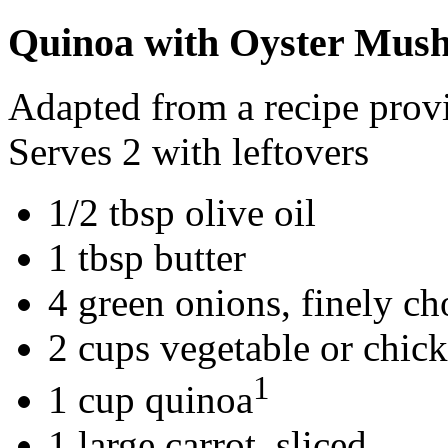
Quinoa with Oyster Mus
Adapted from a recipe pro
Serves 2 with leftovers
1/2 tbsp olive oil
1 tbsp butter
4 green onions, finely c
2 cups vegetable or chic
1
1 cup quinoa
1 large carrot, sliced