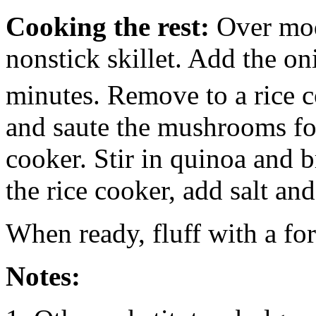
Cooking the rest:
Over mode
nonstick skillet. Add the on
minutes. Remove to a rice 
and saute the mushrooms fo
cooker. Stir in quinoa and b
the rice cooker, add salt and
When ready, fluff with a for
Notes: