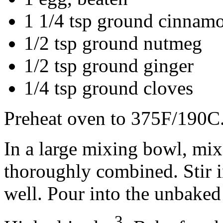
1 1/4 tsp ground cinnam
1/2 tsp ground nutmeg
1/2 tsp ground ginger
1/4 tsp ground cloves
Preheat oven to 375F/190C
In a large mixing bowl, mix
thoroughly combined. Stir i
well. Pour into the unbaked 
3