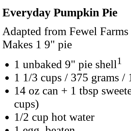
Everyday Pumpkin Pie
Adapted from Fewel Farms
Makes 1 9" pie
1
1 unbaked 9" pie shell
1 1/3 cups / 375 grams /
14 oz can + 1 tbsp sweet
cups)
1/2 cup hot water
1 egg, beaten