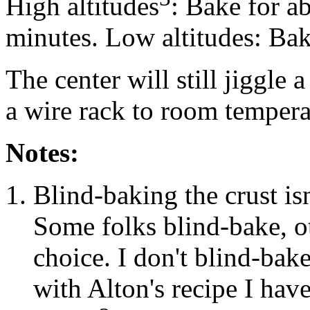
High altitudes
: Bake for a
minutes. Low altitudes: Bak
The center will still jiggle 
a wire rack to room temperat
Notes:
Blind-baking the crust is
Some folks blind-bake, ot
choice. I don't blind-ba
with Alton's recipe I hav