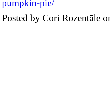
pumpkin-pie/
Posted by Cori Rozentāle 