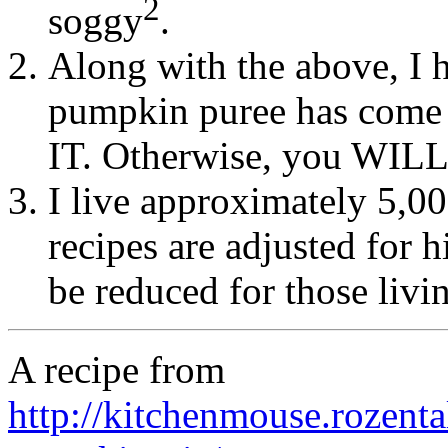
2
soggy
.
Along with the above, I h
pumpkin puree has come
IT. Otherwise, you WILL
I live approximately 5,00
recipes are adjusted for 
be reduced for those livin
A recipe from
http://kitchenmouse.rozent