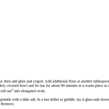
flour, then add ghee and yogurt. Add additional flour or another tablespo
oiled, covered bowl and let rise for about 90 minutes in a warm place 
1
roll out
into elongated ovals.
nkle with a little salt. In a hot skillet or griddle, lay it ghee-side dow
). Remove.