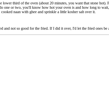
he lower third of the oven (about 20 minutes, you want that stone hot). 
do one or two, you'll know how hot your oven is and how long to wait, 
cooked naan with ghee and sprinkle a little kosher salt over it.
d and not so good for the fried. If I did it over, I'd let the fried ones b