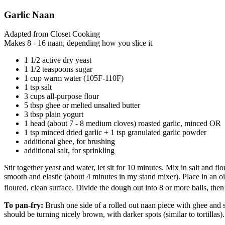
Garlic Naan
Adapted from Closet Cooking
Makes 8 - 16 naan, depending how you slice it
1 1/2 active dry yeast
1 1/2 teaspoons sugar
1 cup warm water (105F-110F)
1 tsp salt
3 cups all-purpose flour
5 tbsp ghee or melted unsalted butter
3 tbsp plain yogurt
1 head (about 7 - 8 medium cloves) roasted garlic, minced OR
1 tsp minced dried garlic + 1 tsp granulated garlic powder
additional ghee, for brushing
additional salt, for sprinkling
Stir together yeast and water, let sit for 10 minutes. Mix in salt and 
smooth and elastic (about 4 minutes in my stand mixer). Place in an 
floured, clean surface. Divide the dough out into 8 or more balls, then 
To pan-fry:
Brush one side of a rolled out naan piece with ghee and spri
should be turning nicely brown, with darker spots (similar to tortillas