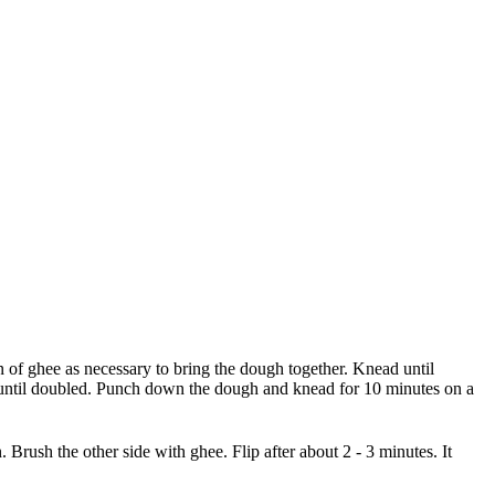
on of ghee as necessary to bring the dough together. Knead until
or until doubled. Punch down the dough and knead for 10 minutes on a
n. Brush the other side with ghee. Flip after about 2 - 3 minutes. It