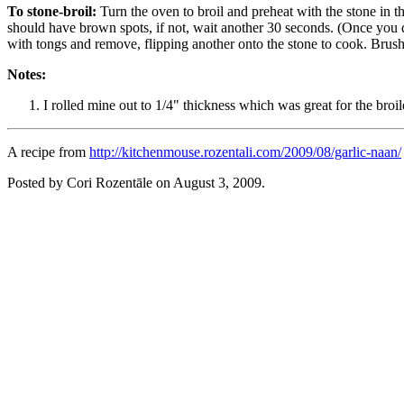
To stone-broil:
Turn the oven to broil and preheat with the stone in t
should have brown spots, if not, wait another 30 seconds. (Once you 
with tongs and remove, flipping another onto the stone to cook. Brush 
Notes:
I rolled mine out to 1/4" thickness which was great for the broile
A recipe from
http://kitchenmouse.rozentali.com/2009/08/garlic-naan/
Posted by Cori Rozentāle on
August 3, 2009
.