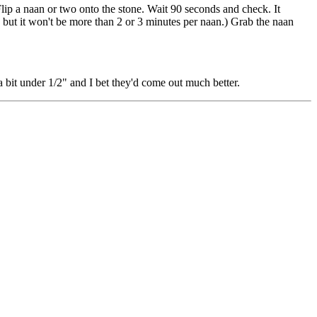
Flip a naan or two onto the stone. Wait 90 seconds and check. It
but it won't be more than 2 or 3 minutes per naan.) Grab the naan
e a bit under 1/2" and I bet they'd come out much better.