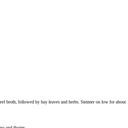
 beef broth, followed by bay leaves and herbs. Simmer on low for about
gano and thyme.