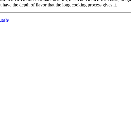
 have the depth of flavor that the long cooking process gives it.
uash/