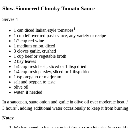
Slow-Simmered Chunky Tomato Sauce
Serves 4
1
1 can diced Italian-style tomatoes
1 cup leftover red pasta sauce, any variety or recipe
1/2 cup red wine
1 medium onion, diced
3 cloves garlic, crushed
1 cup beef or vegetable broth
2 bay leaves
1/4 cup fresh basil, sliced or 1 tbsp dried
1/4 cup fresh parsley, sliced or 1 tbsp dried
1 tsp oregano or marjoram
salt and pepper, to taste
olive oil
water, if needed
In a saucepan, saute onion and garlic in olive oil over moderate heat
2
3 hours
, adding additional water occasionally to keep it from burning
Notes:
We happened to have a can left from a case lot sale. You could