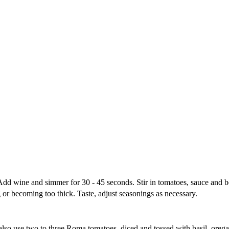
. Add wine and simmer for 30 - 45 seconds. Stir in tomatoes, sauce and
 or becoming too thick. Taste, adjust seasonings as necessary.
 also use two to three Roma tomatoes, diced and tossed with basil, ore