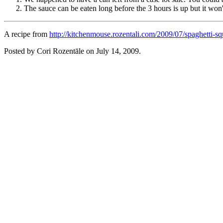
The sauce can be eaten long before the 3 hours is up but it won't
A recipe from
http://kitchenmouse.rozentali.com/2009/07/spaghetti-sq
Posted by Cori Rozentāle on
July 14, 2009
.