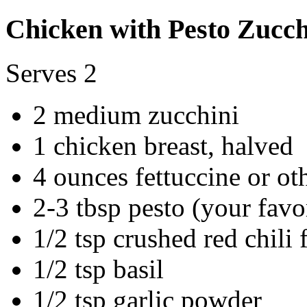
Chicken with Pesto Zucch
Serves 2
2 medium zucchini
1 chicken breast, halved
4 ounces fettuccine or ot
2-3 tbsp pesto (your favo
1/2 tsp crushed red chili 
1/2 tsp basil
1/2 tsp garlic powder