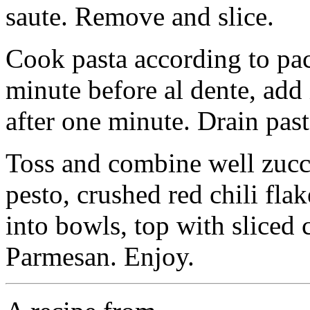
saute. Remove and slice.
Cook pasta according to pa
minute before al dente, add 
after one minute. Drain pas
Toss and combine well zucchi
pesto, crushed red chili flak
into bowls, top with sliced
Parmesan. Enjoy.