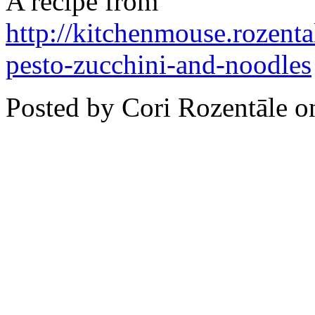
A recipe from
http://kitchenmouse.rozent
pesto-zucchini-and-noodles
Posted by Cori Rozentāle 