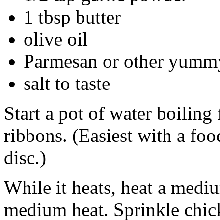
1 tbsp butter
olive oil
Parmesan or other yummy 
salt to taste
Start a pot of water boiling 
ribbons. (Easiest with a foo
disc.)
While it heats, heat a medi
medium heat. Sprinkle chick