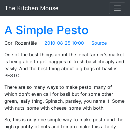
Skip to main content
The Kitchen Mouse
A Simple Pesto
Cori Rozentāle
2010-08-25 10:00
Source
One of the best things about the local farmer's market
is being able to get baggies of fresh basil cheaply and
easily. And the best thing about big bags of basil is
PESTO!
There are so many ways to make pesto, many of
which don't even call for basil but for some other
green, leafy thing. Spinach, parsley, you name it. Some
with nuts, some with cheese, some with both.
So, this is only one simple way to make pesto and the
high quantity of nuts and tomato make this a fairly