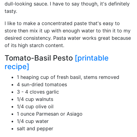
dull-looking sauce. I have to say though, it's definitely
tasty.
I like to make a concentrated paste that's easy to
store then mix it up with enough water to thin it to my
desired consistency. Pasta water works great because
of its high starch content.
Tomato-Basil Pesto
[printable
recipe]
1 heaping cup of fresh basil, stems removed
4 sun-dried tomatoes
3 - 4 cloves garlic
1/4 cup walnuts
1/4 cup olive oil
1 ounce Parmesan or Asiago
1/4 cup water
salt and pepper