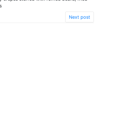
s
Next post