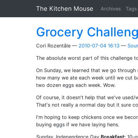
Skip to main content
The Kitchen Mouse
Archives
Tags
Grocery Challen
Cori Rozentāle
2010-07-04 16:13
Sou
The absolute worst part of this challenge t
On Sunday, we learned that we go through m
how many we ate each week until we cut ba
two dozen eggs each week. Wow.
Of course, it doesn't help that we've used/
That's not really a normal day but it sure 
I'm hoping to keep chickens once we becom
buying eggs if we have laying hens.
Sunday, Independence Day
Breakfast:
10-g