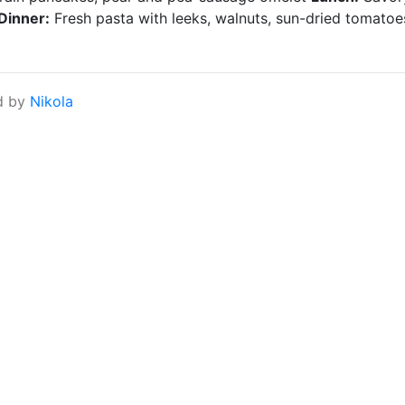
Dinner:
Fresh pasta with leeks, walnuts, sun-dried tomatoe
d by
Nikola