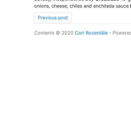
onions, cheese, chiles and enchilada sauce
Previous post
Contents © 2020
Cori Rozentāle
- Powere