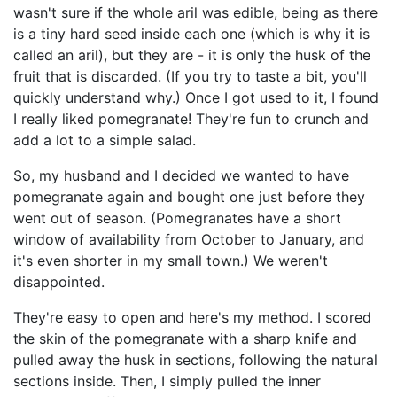
wasn't sure if the whole aril was edible, being as there
is a tiny hard seed inside each one (which is why it is
called an aril), but they are - it is only the husk of the
fruit that is discarded. (If you try to taste a bit, you'll
quickly understand why.) Once I got used to it, I found
I really liked pomegranate! They're fun to crunch and
add a lot to a simple salad.
So, my husband and I decided we wanted to have
pomegranate again and bought one just before they
went out of season. (Pomegranates have a short
window of availability from October to January, and
it's even shorter in my small town.) We weren't
disappointed.
They're easy to open and here's my method. I scored
the skin of the pomegranate with a sharp knife and
pulled away the husk in sections, following the natural
sections inside. Then, I simply pulled the inner