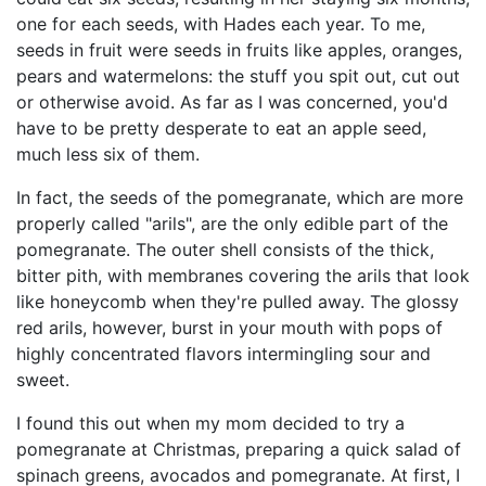
one for each seeds, with Hades each year. To me,
seeds in fruit were seeds in fruits like apples, oranges,
pears and watermelons: the stuff you spit out, cut out
or otherwise avoid. As far as I was concerned, you'd
have to be pretty desperate to eat an apple seed,
much less six of them.
In fact, the seeds of the pomegranate, which are more
properly called "arils", are the only edible part of the
pomegranate. The outer shell consists of the thick,
bitter pith, with membranes covering the arils that look
like honeycomb when they're pulled away. The glossy
red arils, however, burst in your mouth with pops of
highly concentrated flavors intermingling sour and
sweet.
I found this out when my mom decided to try a
pomegranate at Christmas, preparing a quick salad of
spinach greens, avocados and pomegranate. At first, I