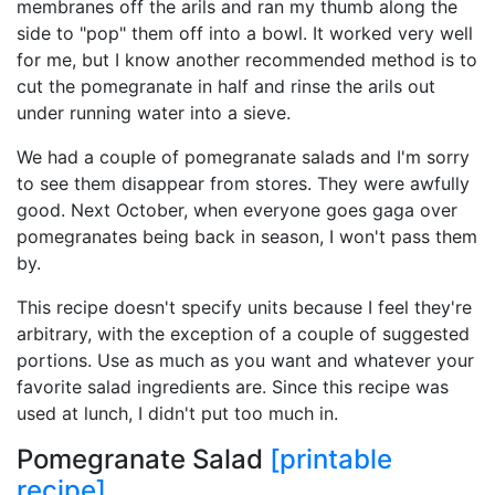
membranes off the arils and ran my thumb along the
side to "pop" them off into a bowl. It worked very well
for me, but I know another recommended method is to
cut the pomegranate in half and rinse the arils out
under running water into a sieve.
We had a couple of pomegranate salads and I'm sorry
to see them disappear from stores. They were awfully
good. Next October, when everyone goes gaga over
pomegranates being back in season, I won't pass them
by.
This recipe doesn't specify units because I feel they're
arbitrary, with the exception of a couple of suggested
portions. Use as much as you want and whatever your
favorite salad ingredients are. Since this recipe was
used at lunch, I didn't put too much in.
Pomegranate Salad
[printable
recipe]