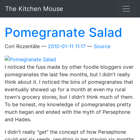
Skip to main content
The Kitchen Mouse
Pomegranate Salad
Cori Rozentāle
2010-01-11 11:17
Source
I noticed the fuss made by other foodie bloggers over
pomegranates the last few months, but I didn't really
think about it. I noticed the bins of pomegranates that
eventually showed up for a month at even my rural
town's grocery stores, but I didn't think much of them.
To be honest, my knowledge of pomegranates pretty
much began and ended with the myth of Persephone
and Hades.
I didn't really "get" the concept of how Persephone
could eat six seeds, resulting in her staying six months,