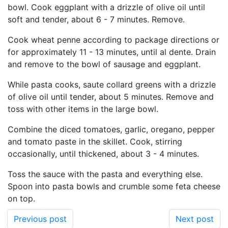
bowl. Cook eggplant with a drizzle of olive oil until
soft and tender, about 6 - 7 minutes. Remove.
Cook wheat penne according to package directions or
for approximately 11 - 13 minutes, until al dente. Drain
and remove to the bowl of sausage and eggplant.
While pasta cooks, saute collard greens with a drizzle
of olive oil until tender, about 5 minutes. Remove and
toss with other items in the large bowl.
Combine the diced tomatoes, garlic, oregano, pepper
and tomato paste in the skillet. Cook, stirring
occasionally, until thickened, about 3 - 4 minutes.
Toss the sauce with the pasta and everything else.
Spoon into pasta bowls and crumble some feta cheese
on top.
Previous post
Next post