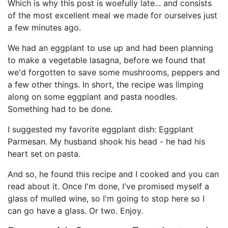
Which is why this post is woefully late... and consists
of the most excellent meal we made for ourselves just
a few minutes ago.
We had an eggplant to use up and had been planning
to make a vegetable lasagna, before we found that
we'd forgotten to save some mushrooms, peppers and
a few other things. In short, the recipe was limping
along on some eggplant and pasta noodles.
Something had to be done.
I suggested my favorite eggplant dish: Eggplant
Parmesan. My husband shook his head - he had his
heart set on pasta.
And so, he found this recipe and I cooked and you can
read about it. Once I'm done, I've promised myself a
glass of mulled wine, so I'm going to stop here so I
can go have a glass. Or two. Enjoy.