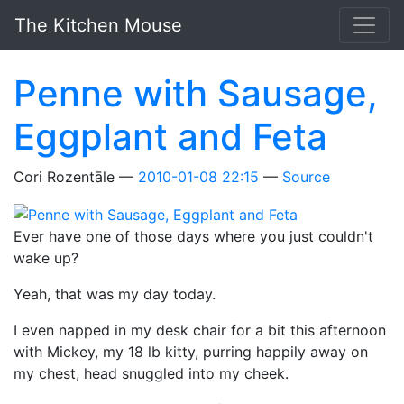
Skip to main content
The Kitchen Mouse
Penne with Sausage,
Eggplant and Feta
Cori Rozentāle
2010-01-08 22:15
Source
Ever have one of those days where you just couldn't
wake up?
Yeah, that was my day today.
I even napped in my desk chair for a bit this afternoon
with Mickey, my 18 lb kitty, purring happily away on
my chest, head snuggled into my cheek.