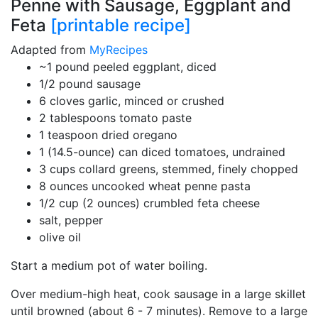
Penne with Sausage, Eggplant and
Feta
[printable recipe]
Adapted from
MyRecipes
~1 pound peeled eggplant, diced
1/2 pound sausage
6 cloves garlic, minced or crushed
2 tablespoons tomato paste
1 teaspoon dried oregano
1 (14.5-ounce) can diced tomatoes, undrained
3 cups collard greens, stemmed, finely chopped
8 ounces uncooked wheat penne pasta
1/2 cup (2 ounces) crumbled feta cheese
salt, pepper
olive oil
Start a medium pot of water boiling.
Over medium-high heat, cook sausage in a large skillet
until browned (about 6 - 7 minutes). Remove to a large