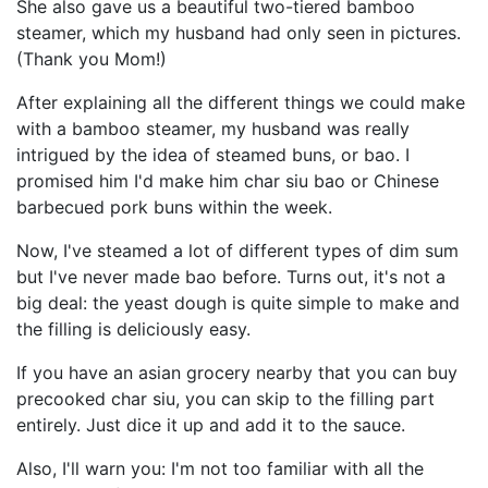
She also gave us a beautiful two-tiered bamboo
steamer, which my husband had only seen in pictures.
(Thank you Mom!)
After explaining all the different things we could make
with a bamboo steamer, my husband was really
intrigued by the idea of steamed buns, or bao. I
promised him I'd make him char siu bao or Chinese
barbecued pork buns within the week.
Now, I've steamed a lot of different types of dim sum
but I've never made bao before. Turns out, it's not a
big deal: the yeast dough is quite simple to make and
the filling is deliciously easy.
If you have an asian grocery nearby that you can buy
precooked char siu, you can skip to the filling part
entirely. Just dice it up and add it to the sauce.
Also, I'll warn you: I'm not too familiar with all the