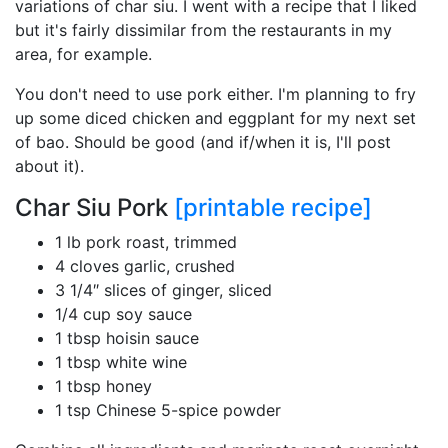
variations of char siu. I went with a recipe that I liked
but it's fairly dissimilar from the restaurants in my
area, for example.
You don't need to use pork either. I'm planning to fry
up some diced chicken and eggplant for my next set
of bao. Should be good (and if/when it is, I'll post
about it).
Char Siu Pork
[printable recipe]
1 lb pork roast, trimmed
4 cloves garlic, crushed
3 1/4″ slices of ginger, sliced
1/4 cup soy sauce
1 tbsp hoisin sauce
1 tbsp white wine
1 tbsp honey
1 tsp Chinese 5-spice powder