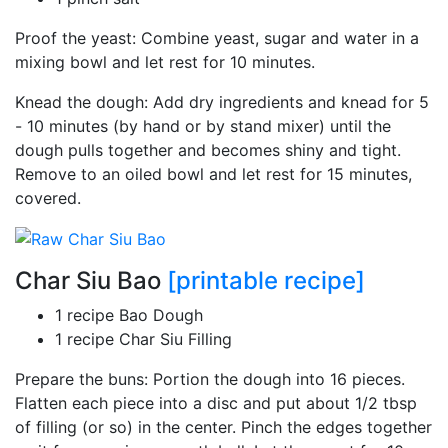
Proof the yeast: Combine yeast, sugar and water in a
mixing bowl and let rest for 10 minutes.
Knead the dough: Add dry ingredients and knead for 5
- 10 minutes (by hand or by stand mixer) until the
dough pulls together and becomes shiny and tight.
Remove to an oiled bowl and let rest for 15 minutes,
covered.
Char Siu Bao
[printable recipe]
1 recipe Bao Dough
1 recipe Char Siu Filling
Prepare the buns: Portion the dough into 16 pieces.
Flatten each piece into a disc and put about 1/2 tbsp
of filling (or so) in the center. Pinch the edges together