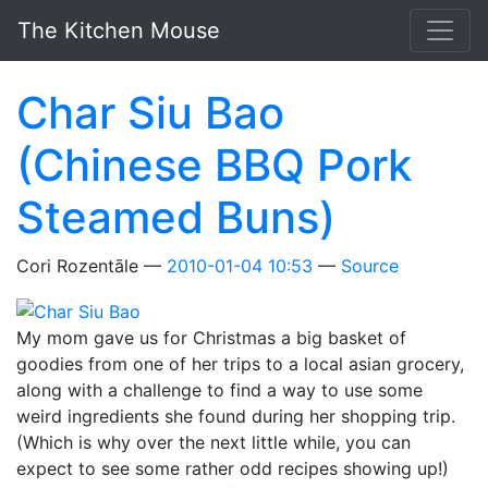
Skip to main content
The Kitchen Mouse
Char Siu Bao
(Chinese BBQ Pork
Steamed Buns)
Cori Rozentāle
2010-01-04 10:53
Source
My mom gave us for Christmas a big basket of
goodies from one of her trips to a local asian grocery,
along with a challenge to find a way to use some
weird ingredients she found during her shopping trip.
(Which is why over the next little while, you can
expect to see some rather odd recipes showing up!)