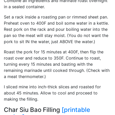
Combine all ingredients and marinate roast overnight
in a sealed container.
Set a rack inside a roasting pan or rimmed sheet pan.
Preheat oven to 400F and boil some water in a kettle.
Rest pork on the rack and pour boiling water into the
pan so the meat will stay moist. (You do not want the
pork to sit IN the water, just ABOVE the water.)
Roast the pork for 15 minutes at 400F, then flip the
roast over and reduce to 350F. Continue to roast,
turning every 15 minutes and basting with the
remaining marinade until cooked through. (Check with
a meat thermometer.)
I sliced mine into inch-thick slices and roasted for
about 45 minutes. Allow to cool and proceed to
making the filling.
Char Siu Bao Filling
[printable