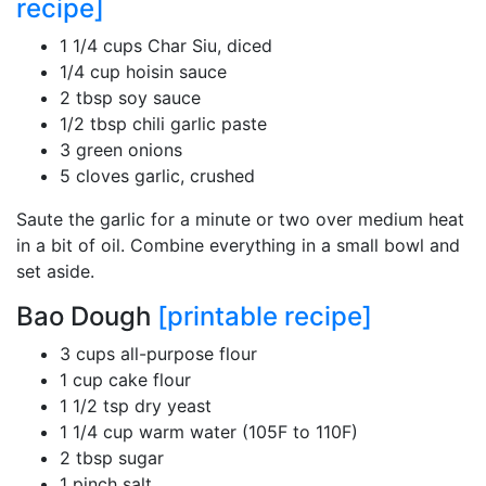
recipe]
1 1/4 cups Char Siu, diced
1/4 cup hoisin sauce
2 tbsp soy sauce
1/2 tbsp chili garlic paste
3 green onions
5 cloves garlic, crushed
Saute the garlic for a minute or two over medium heat
in a bit of oil. Combine everything in a small bowl and
set aside.
Bao Dough
[printable recipe]
3 cups all-purpose flour
1 cup cake flour
1 1/2 tsp dry yeast
1 1/4 cup warm water (105F to 110F)
2 tbsp sugar
1 pinch salt