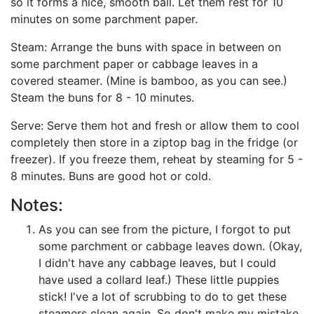
so it forms a nice, smooth ball. Let them rest for 10
minutes on some parchment paper.
Steam: Arrange the buns with space in between on
some parchment paper or cabbage leaves in a
covered steamer. (Mine is bamboo, as you can see.)
Steam the buns for 8 - 10 minutes.
Serve: Serve them hot and fresh or allow them to cool
completely then store in a ziptop bag in the fridge (or
freezer). If you freeze them, reheat by steaming for 5 -
8 minutes. Buns are good hot or cold.
Notes:
As you can see from the picture, I forgot to put
some parchment or cabbage leaves down. (Okay,
I didn't have any cabbage leaves, but I could
have used a collard leaf.) These little puppies
stick! I've a lot of scrubbing to do to get these
steamers clean again. So don't make my mistake,