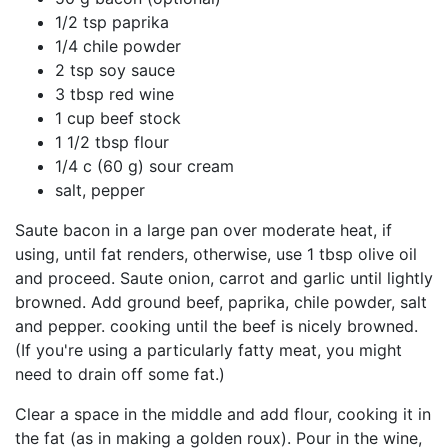
1/2 tsp paprika
1/4 chile powder
2 tsp soy sauce
3 tbsp red wine
1 cup beef stock
1 1/2 tbsp flour
1/4 c (60 g) sour cream
salt, pepper
Saute bacon in a large pan over moderate heat, if
using, until fat renders, otherwise, use 1 tbsp olive oil
and proceed. Saute onion, carrot and garlic until lightly
browned. Add ground beef, paprika, chile powder, salt
and pepper. cooking until the beef is nicely browned.
(If you're using a particularly fatty meat, you might
need to drain off some fat.)
Clear a space in the middle and add flour, cooking it in
the fat (as in making a golden roux). Pour in the wine,