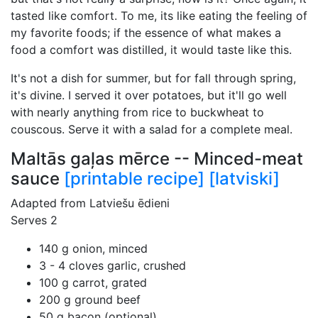
tasted like comfort. To me, its like eating the feeling of
my favorite foods; if the essence of what makes a
food a comfort was distilled, it would taste like this.
It's not a dish for summer, but for fall through spring,
it's divine. I served it over potatoes, but it'll go well
with nearly anything from rice to buckwheat to
couscous. Serve it with a salad for a complete meal.
Maltās gaļas mērce -- Minced-meat
sauce
[printable recipe]
[latviski]
Adapted from Latviešu ēdieni
Serves 2
140 g onion, minced
3 - 4 cloves garlic, crushed
100 g carrot, grated
200 g ground beef
50 g bacon (optional)