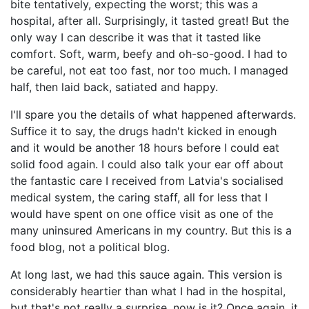
bite tentatively, expecting the worst; this was a
hospital, after all. Surprisingly, it tasted great! But the
only way I can describe it was that it tasted like
comfort. Soft, warm, beefy and oh-so-good. I had to
be careful, not eat too fast, nor too much. I managed
half, then laid back, satiated and happy.
I'll spare you the details of what happened afterwards.
Suffice it to say, the drugs hadn't kicked in enough
and it would be another 18 hours before I could eat
solid food again. I could also talk your ear off about
the fantastic care I received from Latvia's socialised
medical system, the caring staff, all for less that I
would have spent on one office visit as one of the
many uninsured Americans in my country. But this is a
food blog, not a political blog.
At long last, we had this sauce again. This version is
considerably heartier than what I had in the hospital,
but that's not really a surprise, now is it? Once again, it