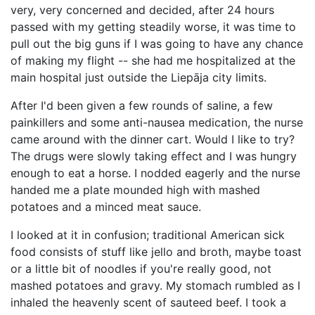
very, very concerned and decided, after 24 hours
passed with my getting steadily worse, it was time to
pull out the big guns if I was going to have any chance
of making my flight -- she had me hospitalized at the
main hospital just outside the Liepāja city limits.
After I'd been given a few rounds of saline, a few
painkillers and some anti-nausea medication, the nurse
came around with the dinner cart. Would I like to try?
The drugs were slowly taking effect and I was hungry
enough to eat a horse. I nodded eagerly and the nurse
handed me a plate mounded high with mashed
potatoes and a minced meat sauce.
I looked at it in confusion; traditional American sick
food consists of stuff like jello and broth, maybe toast
or a little bit of noodles if you're really good, not
mashed potatoes and gravy. My stomach rumbled as I
inhaled the heavenly scent of sauteed beef. I took a