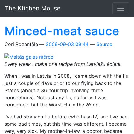
Skip to main content
The Kitchen Mouse
Minced-meat sauce
Cori Rozentāle
2009-09-03 09:44
Source
Every week I make one recipe from Latviešu ēdieni.
When I was in Latvia in 2008, I came down with the flu
just a couple of days prior to our flying back to the
States (about a 36 hour trip involving three
connections). Not just any flu, as far as I was
concerned, but the Worst Flu In the World.
I've had stomach flu before (who hasn't?) and I've had
some bad times, but this time was different. I became
very, very sick. My mother-in-law, a doctor, became