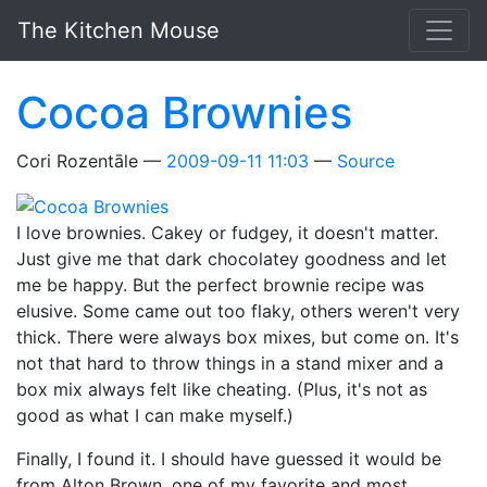
Skip to main content
The Kitchen Mouse
Cocoa Brownies
Cori Rozentāle
2009-09-11 11:03
Source
I love brownies. Cakey or fudgey, it doesn't matter.
Just give me that dark chocolatey goodness and let
me be happy. But the perfect brownie recipe was
elusive. Some came out too flaky, others weren't very
thick. There were always box mixes, but come on. It's
not that hard to throw things in a stand mixer and a
box mix always felt like cheating. (Plus, it's not as
good as what I can make myself.)
Finally, I found it. I should have guessed it would be
from Alton Brown, one of my favorite and most