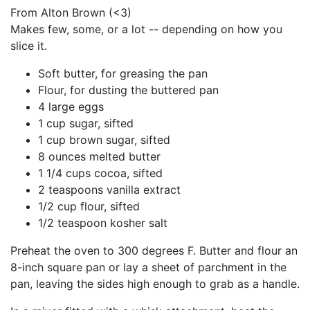
From Alton Brown (<3)
Makes few, some, or a lot -- depending on how you
slice it.
Soft butter, for greasing the pan
Flour, for dusting the buttered pan
4 large eggs
1 cup sugar, sifted
1 cup brown sugar, sifted
8 ounces melted butter
1 1/4 cups cocoa, sifted
2 teaspoons vanilla extract
1/2 cup flour, sifted
1/2 teaspoon kosher salt
Preheat the oven to 300 degrees F. Butter and flour an
8-inch square pan or lay a sheet of parchment in the
pan, leaving the sides high enough to grab as a handle.