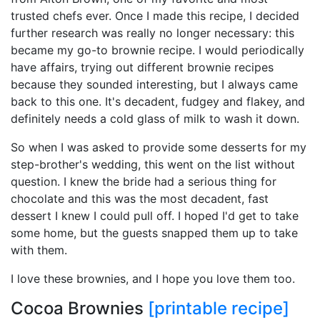
trusted chefs ever. Once I made this recipe, I decided
further research was really no longer necessary: this
became my go-to brownie recipe. I would periodically
have affairs, trying out different brownie recipes
because they sounded interesting, but I always came
back to this one. It's decadent, fudgey and flakey, and
definitely needs a cold glass of milk to wash it down.
So when I was asked to provide some desserts for my
step-brother's wedding, this went on the list without
question. I knew the bride had a serious thing for
chocolate and this was the most decadent, fast
dessert I knew I could pull off. I hoped I'd get to take
some home, but the guests snapped them up to take
with them.
I love these brownies, and I hope you love them too.
Cocoa Brownies
[printable recipe]