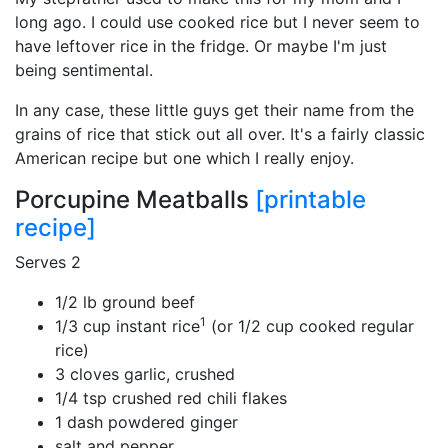
long ago. I could use cooked rice but I never seem to
have leftover rice in the fridge. Or maybe I'm just
being sentimental.
In any case, these little guys get their name from the
grains of rice that stick out all over. It's a fairly classic
American recipe but one which I really enjoy.
Porcupine Meatballs
[printable
recipe]
Serves 2
1/2 lb ground beef
1
1/3 cup instant rice
(or 1/2 cup cooked regular
rice)
3 cloves garlic, crushed
1/4 tsp crushed red chili flakes
1 dash powdered ginger
salt and pepper