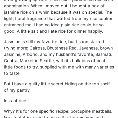
abomination. When I moved out, I bought a box of
jasmine rice on a whim because it was on special. The
light, floral fragrance that wafted from my rice cooker
entranced me. I had no idea plain rice could be so
good. A little salt and I ate rice for dinner happily.
Jasmine is still my favorite rice, but I soon started
trying more: Calrose, Bhutanese Red, Javanese, brown
Jasmine, Arborio, and my husband's favorite, Basmati.
Central Market in Seattle, with its bulk bins of neat
little foods to try, supplied with me with many varieties
to taste.
But I have a guilty little secret hiding on the top shelf
of my pantry.
Instant rice.
Why? It's for one specific recipe: porcupine meatballs.
My stepfather used to make this for my mom and I