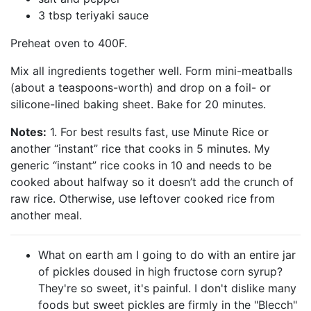
3 tbsp teriyaki sauce
Preheat oven to 400F.
Mix all ingredients together well. Form mini-meatballs
(about a teaspoons-worth) and drop on a foil- or
silicone-lined baking sheet. Bake for 20 minutes.
Notes:
1. For best results fast, use Minute Rice or
another “instant” rice that cooks in 5 minutes. My
generic “instant” rice cooks in 10 and needs to be
cooked about halfway so it doesn’t add the crunch of
raw rice. Otherwise, use leftover cooked rice from
another meal.
What on earth am I going to do with an entire jar
of pickles doused in high fructose corn syrup?
They're so sweet, it's painful. I don't dislike many
foods but sweet pickles are firmly in the "Blecch"