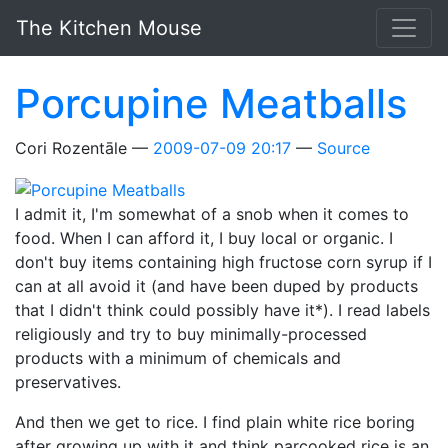
Skip to main content
The Kitchen Mouse
Porcupine Meatballs
Cori Rozentāle
2009-07-09 20:17
Source
I admit it, I'm somewhat of a snob when it comes to
food. When I can afford it, I buy local or organic. I
don't buy items containing high fructose corn syrup if I
can at all avoid it (and have been duped by products
that I didn't think could possibly have it*). I read labels
religiously and try to buy minimally-processed
products with a minimum of chemicals and
preservatives.
And then we get to rice. I find plain white rice boring
after growing up with it and think parcooked rice is an