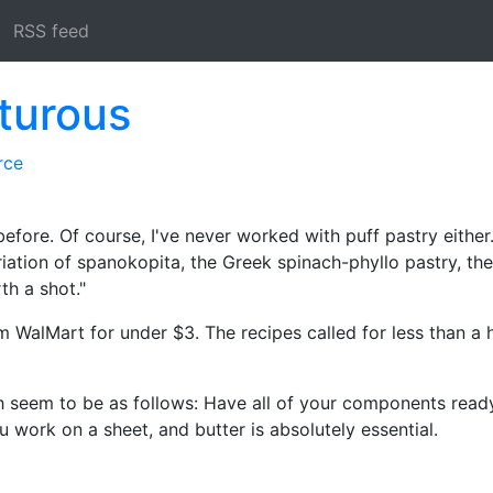
RSS feed
turous
rce
before. Of course, I've never worked with puff pastry either
riation of spanokopita, the Greek spinach-phyllo pastry, th
th a shot."
 WalMart for under $3. The recipes called for less than a h
gh seem to be as follows: Have all of your components rea
 work on a sheet, and butter is absolutely essential.