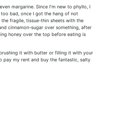
 even margarine. Since I'm new to phyllo, I
t too bad, once I got the hang of not
he fragile, tissue-thin sheets with the
ts and cinnamon-sugar over something, after
zling honey over the top before eating is
brushing it with butter or filling it with your
to pay my rent and buy the fantastic, salty