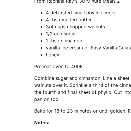
From Rachael Ray's 30 Minute Meals 2
4 defrosted small phyllo sheets
4 tbsp melted butter
3/4 cups chopped walnuts
1/2 cup sugar
1 tbsp cinnamon
vanilla ice cream or Easy Vanilla Gelat
honey
Preheat oven to 400F.
Combine sugar and cinnamon. Line a sheet pa
walnuts over it. Sprinkle a third of the ci
the fourth and final sheet of phyllo. Cut i
pan on top.
Bake for 18 to 23 minutes or until golden
Notes: