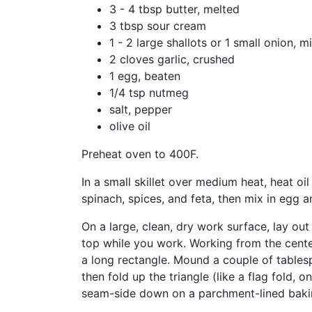
3 - 4 tbsp butter, melted
3 tbsp sour cream
1 - 2 large shallots or 1 small onion, 
2 cloves garlic, crushed
1 egg, beaten
1/4 tsp nutmeg
salt, pepper
olive oil
Preheat oven to 400F.
In a small skillet over medium heat, heat oil
spinach, spices, and feta, then mix in egg 
On a large, clean, dry work surface, lay ou
top while you work. Working from the center
a long rectangle. Mound a couple of tablespoo
then fold up the triangle (like a flag fold, 
seam-side down on a parchment-lined bakin