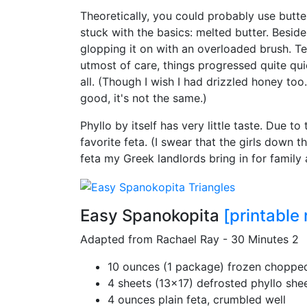
Theoretically, you could probably use butter
stuck with the basics: melted butter. Beside
glopping it on with an overloaded brush. Te
utmost of care, things progressed quite quic
all. (Though I wish I had drizzled honey too
good, it's not the same.)
Phyllo by itself has very little taste. Due to 
favorite feta. (I swear that the girls down t
feta my Greek landlords bring in for family 
Easy Spanokopita
[printable 
Adapted from Rachael Ray - 30 Minutes 2
10 ounces (1 package) frozen choppe
4 sheets (13x17) defrosted phyllo she
4 ounces plain feta, crumbled well