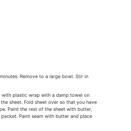
5 minutes. Remove to a large bowl. Stir in
ed with plastic wrap with a damp towel on
 the sheet. Fold sheet over so that you have
e. Paint the rest of the sheet with butter,
lar packet. Paint seam with butter and place