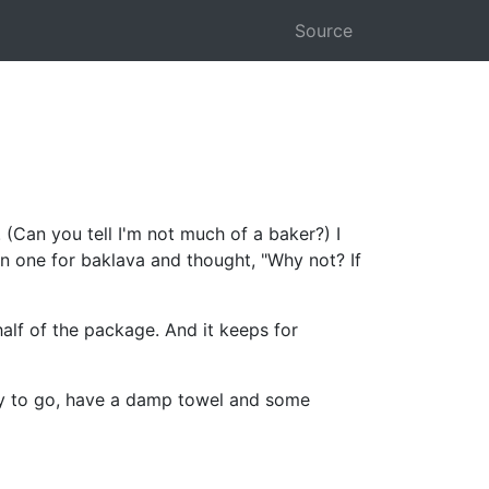
Source
. (Can you tell I'm not much of a baker?) I
en one for baklava and thought, "Why not? If
alf of the package. And it keeps for
dy to go, have a damp towel and some