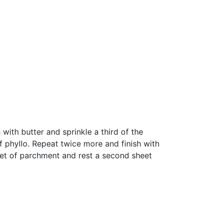
ith butter and sprinkle a third of the
f phyllo. Repeat twice more and finish with
heet of parchment and rest a second sheet