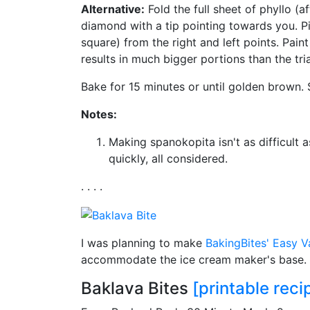
Alternative:
Fold the full sheet of phyllo (af
diamond with a tip pointing towards you. Pil
square) from the right and left points. Pain
results in much bigger portions than the tri
Bake for 15 minutes or until golden brown.
Notes:
Making spanokopita isn't as difficult a
quickly, all considered.
. . . .
I was planning to make
BakingBites'
Easy Va
accommodate the ice cream maker's base. I'
Baklava Bites
[printable reci