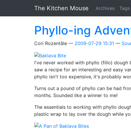
Skip to main content
The Kitchen Mouse
Archives
Tags
Phyllo-ing Adven
Cori Rozentāle
2009-07-29 15:31
Sou
I've never worked with phyllo (fillo) dough 
saw a recipe for an interesting and easy va
phyllo isn't too expensive, it's probably wor
Turns out a pound of phyllo can be had from
months. Sounded like a winner to me!
The essentials to working with phyllo dou
plastic wrap to lay over the dough while you