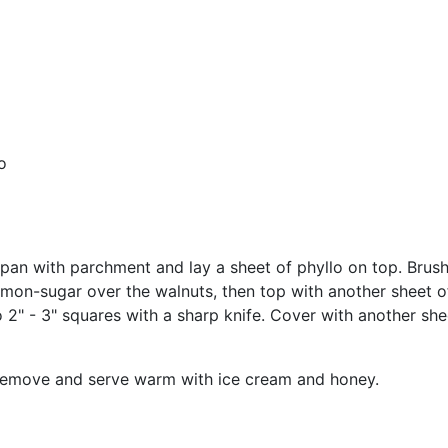
o
n with parchment and lay a sheet of phyllo on top. Brush w
nnamon-sugar over the walnuts, then top with another sheet o
nto 2" - 3" squares with a sharp knife. Cover with another s
. Remove and serve warm with ice cream and honey.