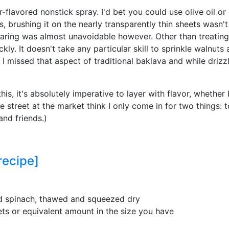
-flavored nonstick spray. I'd bet you could use olive oil or
s, brushing it on the nearly transparently thin sheets wasn'
aring was almost unavoidable however. Other than treating t
kly. It doesn't take any particular skill to sprinkle walnu
. I missed that aspect of traditional baklava and while driz
this, it's absolutely imperative to layer with flavor, whether 
he street at the market think I only come in for two things: 
and friends.)
recipe]
d spinach, thawed and squeezed dry
ets or equivalent amount in the size you have