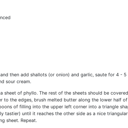
minced
 and then add shallots (or onion) and garlic, saute for 4 - 
and sour cream.
t a sheet of phyllo. The rest of the sheets should be cover
 to the edges, brush melted butter along the lower half of
ns of filling into the upper left corner into a triangle shap
only tastier) until it reaches the other side as a nice triangu
g sheet. Repeat.