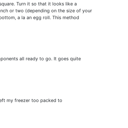
quare. Turn it so that it looks like a
 inch or two (depending on the size of your
 bottom, a la an egg roll. This method
mponents all ready to go. It goes quite
left my freezer too packed to