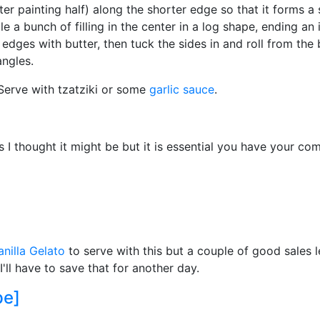
ter painting half) along the shorter edge so that it forms a s
e a bunch of filling in the center in a log shape, ending an
t edges with butter, then tuck the sides in and roll from the
angles.
 Serve with tzatziki or some
garlic sauce
.
s I thought it might be but it is essential you have your co
nilla Gelato
to serve with this but a couple of good sales 
ll have to save that for another day.
pe]